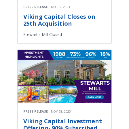
PRESS RELEASE
DEC 19, 2023
Viking Capital Closes on
25th Acquisition
Stewart's Mill Closed
PRESS RELEASE
NOV 28, 2023
Viking Capital Investment
Offering- 90% Subscribed