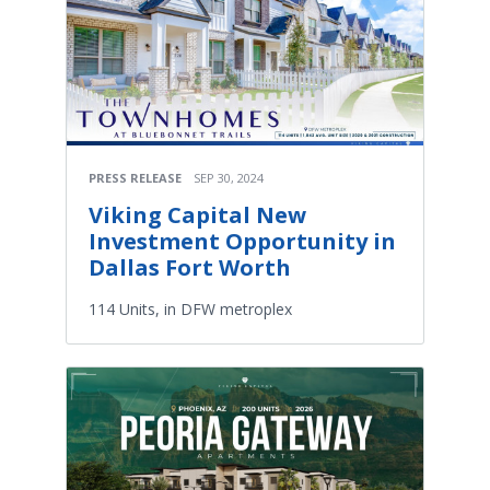
PRESS RELEASE
SEP 30, 2024
Viking Capital New
Investment Opportunity in
Dallas Fort Worth
114 Units, in DFW metroplex