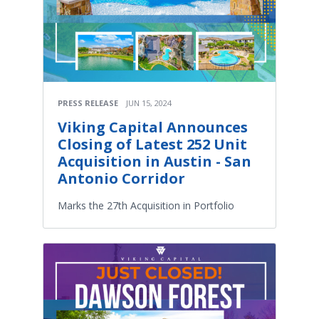
PRESS RELEASE
JUN 15, 2024
Viking Capital Announces
Closing of Latest 252 Unit
Acquisition in Austin - San
Antonio Corridor
Marks the 27th Acquisition in Portfolio