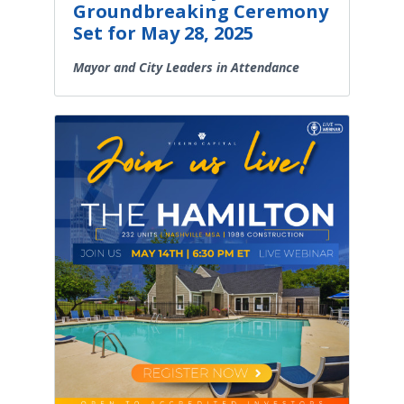
Groundbreaking Ceremony
Set for May 28, 2025
Mayor and City Leaders in Attendance