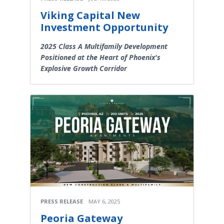
Viking Capital New
Investment Opportunity
2025 Class A Multifamily Development
Positioned at the Heart of Phoenix's
Explosive Growth Corridor
PRESS RELEASE
MAY 6, 2025
Peoria Gateway