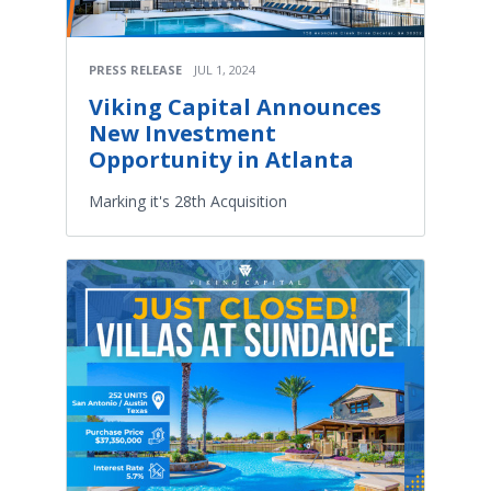
PRESS RELEASE
JUL 1, 2024
Viking Capital Announces
New Investment
Opportunity in Atlanta
Marking it's 28th Acquisition