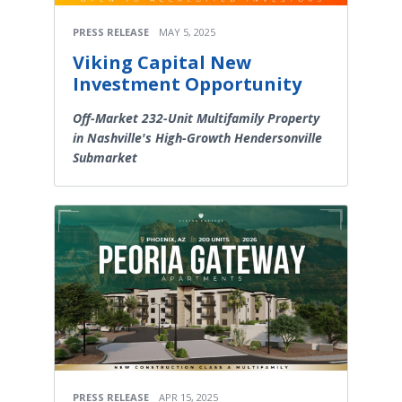
PRESS RELEASE
MAY 5, 2025
Viking Capital New
Investment Opportunity
Off-Market 232-Unit Multifamily Property
in Nashville's High-Growth Hendersonville
Submarket
PRESS RELEASE
APR 15, 2025