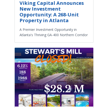
Viking Capital Announces
New Investment
Opportunity: A 268-Unit
Property in Atlanta
A Premier Investment Opportunity in
Atlanta's Thriving GA-400 Northern Corridor