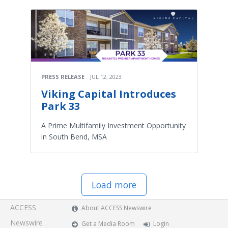
PRESS RELEASE
JUL 12, 2023
Viking Capital Introduces
Park 33
A Prime Multifamily Investment Opportunity
in South Bend, MSA
Load more
ACCESS
About ACCESS Newswire
Newswire
Get a Media Room
Login