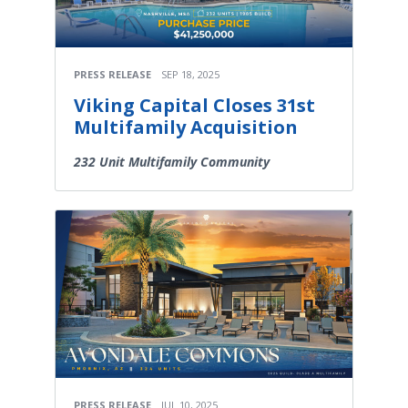
PRESS RELEASE
SEP 18, 2025
Viking Capital Closes 31st
Multifamily Acquisition
232 Unit Multifamily Community
PRESS RELEASE
JUL 10, 2025