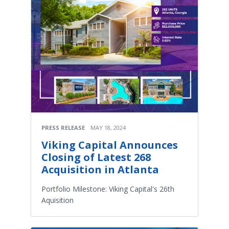
PRESS RELEASE
MAY 18, 2024
Viking Capital Announces
Closing of Latest 268
Acquisition in Atlanta
Portfolio Milestone: Viking Capital's 26th
Aquisition