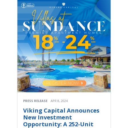
PRESS RELEASE
APR 8, 2024
Viking Capital Announces
New Investment
Opportunity: A 252-Unit