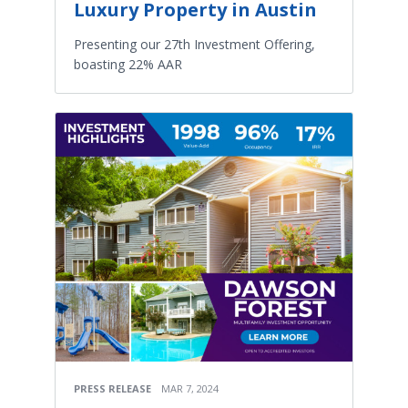
Luxury Property in Austin
Presenting our 27th Investment Offering,
boasting 22% AAR
PRESS RELEASE
MAR 7, 2024