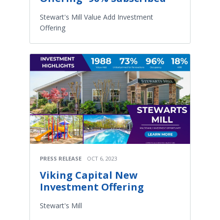
Stewart's Mill Value Add Investment
Offering
PRESS RELEASE
OCT 6, 2023
Viking Capital New
Investment Offering
Stewart's Mill