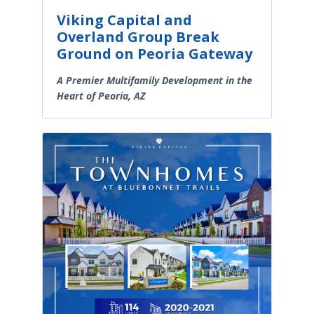
Viking Capital and
Overland Group Break
Ground on Peoria Gateway
A Premier Multifamily Development in the
Heart of Peoria, AZ