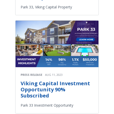
Park 33, Viking Capital Property
PRESS RELEASE
AUG 11, 2023
Viking Capital Investment
Opportunity 90%
Subscribed
Park 33 Investment Opportunity