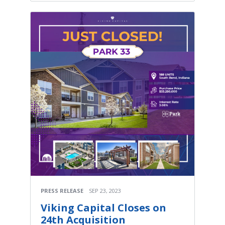
PRESS RELEASE
SEP 23, 2023
Viking Capital Closes on
24th Acquisition