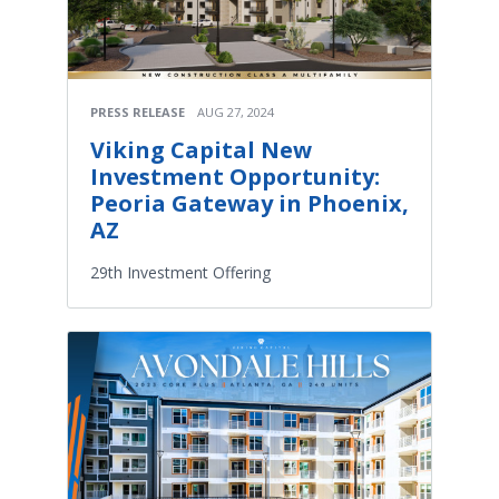
PRESS RELEASE
AUG 27, 2024
Viking Capital New
Investment Opportunity:
Peoria Gateway in Phoenix,
AZ
29th Investment Offering