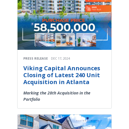
PRESS RELEASE
DEC 17, 2024
Viking Capital Announces
Closing of Latest 240 Unit
Acquisition in Atlanta
Marking the 28th Acquisition in the
Portfolio