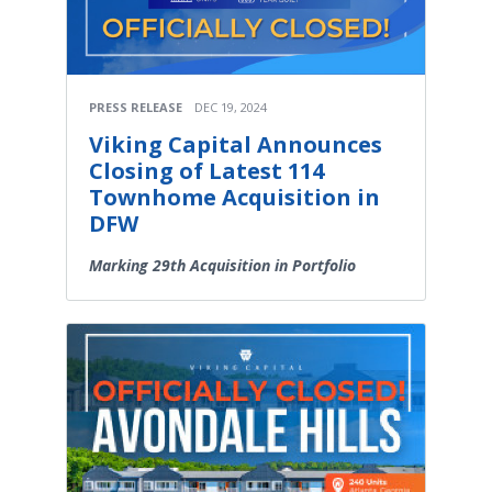
PRESS RELEASE
DEC 19, 2024
Viking Capital Announces
Closing of Latest 114
Townhome Acquisition in
DFW
Marking 29th Acquisition in Portfolio