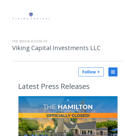
THE MEDIA ROOM OF
Viking Capital Investments LLC
Follow +
Latest
Press Releases